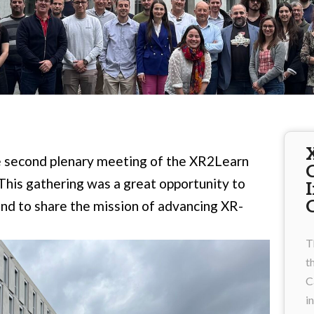
he second plenary meeting of the XR2Learn
 This gathering was a great opportunity to
and to share the mission of advancing XR-
T
t
C
i