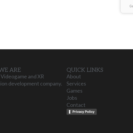
G
WE ARE
QUICK LINKS
 Videogame and XR
About
tion development company.
Services
Games
Jobs
Contact
Privacy Policy