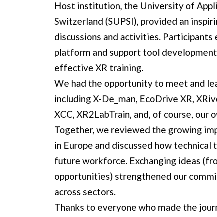
Host institution, the
University of Appl
Switzerland (SUPSI)
, provided an inspir
discussions and activities. Participant
platform and support tool development
effective XR training.
We had the opportunity to meet and le
including
X-De_man
,
EcoDrive XR
,
XRiv
XCC
,
XR2LabTrain
, and, of course, our
Together, we reviewed the growing imp
in Europe and discussed how technical tr
future workforce. Exchanging ideas (fro
opportunities) strengthened our commi
across sectors.
Thanks to everyone who made the journe