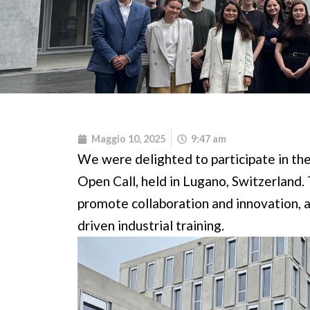
Maggio 10, 2025
9:47 am
We were delighted to participate in t
Open Call, held in Lugano, Switzerland.
promote collaboration and innovation, 
driven industrial training.