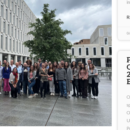
i
R
Gi
O
s
O
U
P