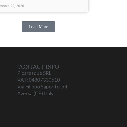
ennaio 29, 2026
Load More
CONTACT INFO
Picaresque SRL
VAT: 04807330610
Via Filippo Saporito, 54
Aversa (CE) Italy