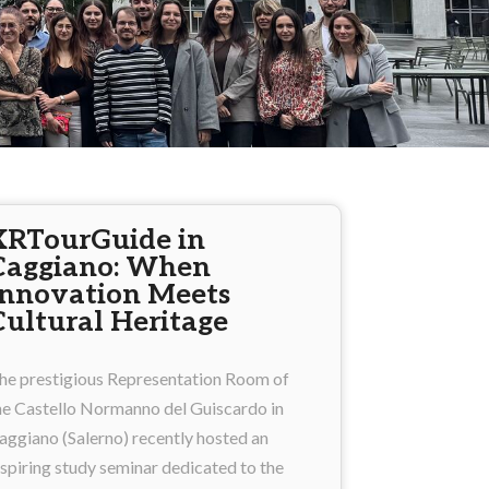
XRTourGuide in
Caggiano: When
Innovation Meets
Cultural Heritage
he prestigious Representation Room of
he Castello Normanno del Guiscardo in
aggiano (Salerno) recently hosted an
nspiring study seminar dedicated to the