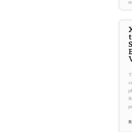
M
T
c
p
R
p
R