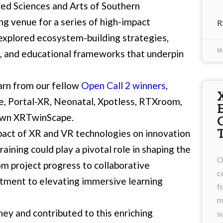
ied Sciences and Arts of Southern
ing venue for a series of high-impact
R
s explored ecosystem-building strategies,
M
, and educational frameworks that underpin
arn from our fellow
Open Call 2 winners
,
e
,
Portal-XR
,
Neonatal
,
Xpotless
,
RTXroom
,
 own
XRTwinScape
.
act of XR and VR technologies on innovation
aining could play a pivotal role in shaping the
O
m project progress to collaborative
c
tment to elevating immersive learning
f
m
y and contributed to this enriching
s