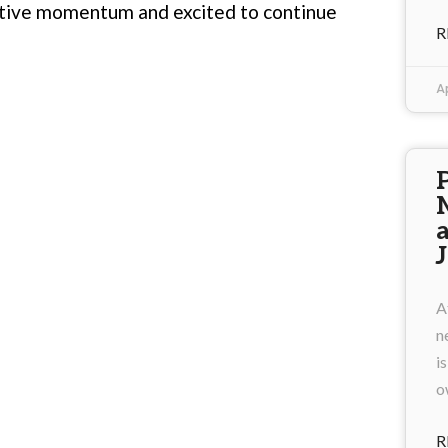
ctive momentum and excited to continue
R
Ap
A
n
i
o
R