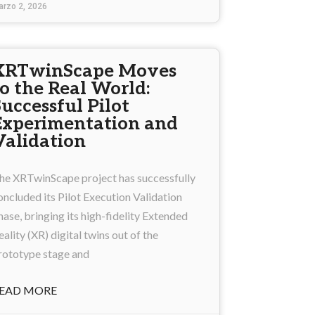
arzo 2, 2026
XRTwinScape Moves
to the Real World:
Successful Pilot
Experimentation and
Validation
he XRTwinScape project has successfully
oncluded its Pilot Execution Validation
hase, bringing its high-fidelity Extended
eality (XR) digital twins out of the
rototype stage and
EAD MORE