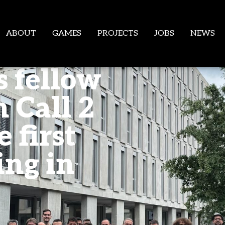
ABOUT
GAMES
PROJECTS
JOBS
NEWS
s fellow
 Call 2
 first
ing in