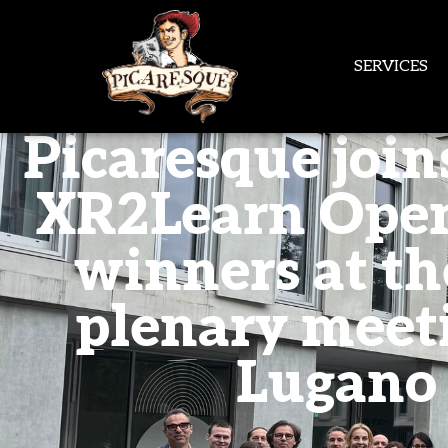
SERVICES
Picaresque join
XR2Learn Open
winners at the
plenary meet
Lugano