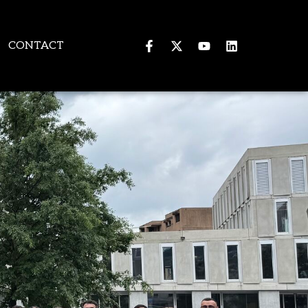
CONTACT