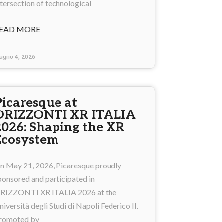
ntersection of technological
EAD MORE
ugno 4, 2026
Picaresque at
ORIZZONTI XR ITALIA
2026: Shaping the XR
Ecosystem
n May 21, 2026, Picaresque proudly
ponsored and participated in
RIZZONTI XR ITALIA 2026 at the
niversità degli Studi di Napoli Federico II.
romoted by