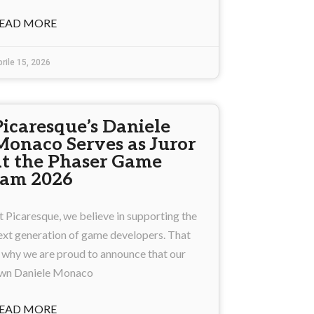
EAD MORE
rile 15, 2026
Picaresque’s Daniele
Monaco Serves as Juror
at the Phaser Game
Jam 2026
t Picaresque, we believe in supporting the
ext generation of game developers. That
s why we are proud to announce that our
wn Daniele Monaco
EAD MORE