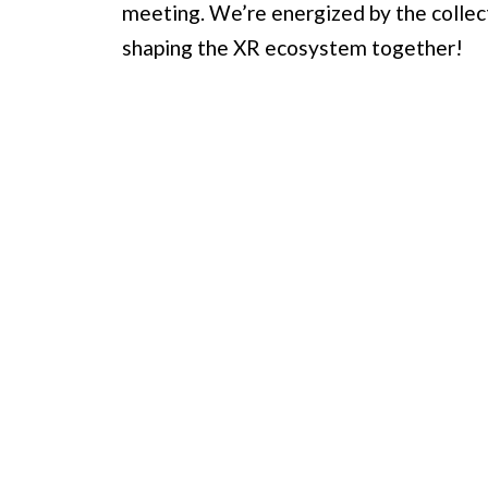
meeting. We’re energized by the colle
shaping the XR ecosystem together!