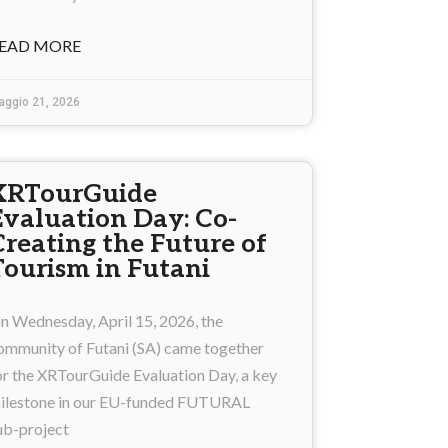
EAD MORE
aggio 21, 2026
XRTourGuide
Evaluation Day: Co-
Creating the Future of
Tourism in Futani
n Wednesday, April 15, 2026, the
ommunity of Futani (SA) came together
or the XRTourGuide Evaluation Day, a key
ilestone in our EU-funded FUTURAL
ub-project