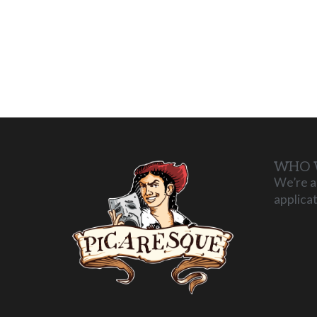
WHO 
We’re a
applica