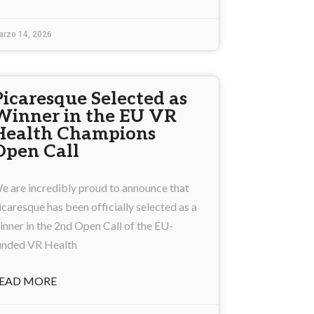
arzo 14, 2026
Picaresque Selected as
Winner in the EU VR
Health Champions
Open Call
e are incredibly proud to announce that
icaresque has been officially selected as a
inner in the 2nd Open Call of the EU-
unded VR Health
EAD MORE