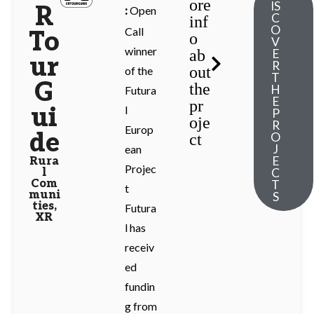
ore
IS
R
Open
:
C
inf
O
Call
To
o
V
winner
ab
E
ur
R
out
of the
T
G
the
H
Futura
E
pr
ui
l
P
oje
R
Europ
de
O
ct
J
ean
E
Rura
Projec
C
l
Com
T
t
muni
S
ties
,
Futura
XR
l has
receiv
ed
fundin
g from