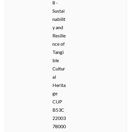
8 -
Sustai
nabilit
y and
Resilie
nce of
Tangi
ble
Cultur
al
Herita
ge
CUP
B53C
22003
78000