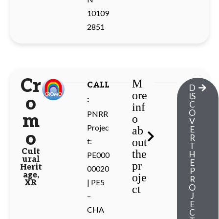
10109
2851
Cr
M
CALL
D
ore
IS
o
:
C
inf
O
PNRR
m
o
V
Projec
ab
E
o
R
out
t:
T
Cult
the
H
PE000
ural
E
pr
Herit
00020
P
age
,
oje
R
| PE5
XR
O
ct
J
–
E
CHA
C