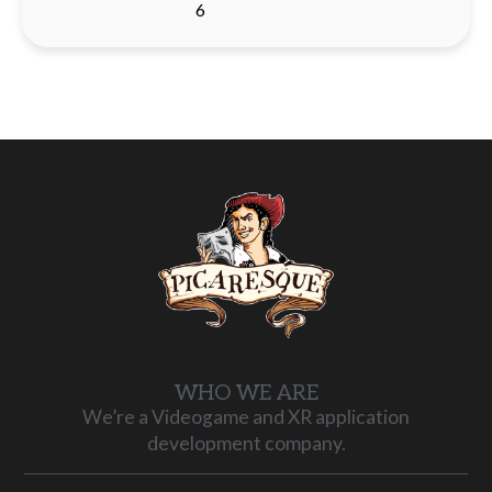
6
WHO WE ARE
We’re a Videogame and XR application
development company.