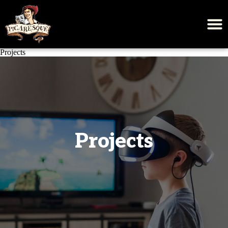
Projects
Projects