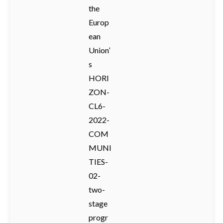
the
Europ
ean
Union’
s
HORI
ZON-
CL6-
2022-
COM
MUNI
TIES-
02-
two-
stage
progr