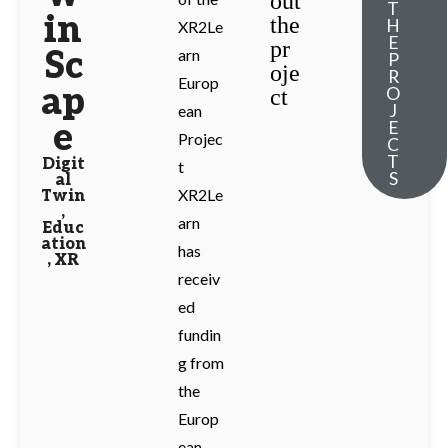
out
T
in
the
H
XR2Le
E
pr
Sc
arn
P
oje
R
Europ
ap
O
ct
J
ean
e
E
Projec
C
T
Digit
t
S
al
XR2Le
Twin
,
arn
Educ
ation
has
,
XR
receiv
ed
fundin
g from
the
Europ
ean