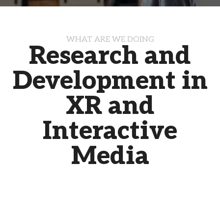
WHAT ARE WE DOING
Research and
Development in
XR and
Interactive
Media