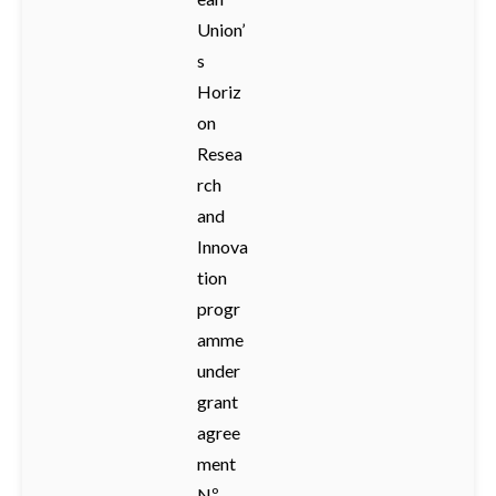
Union’
s
Horiz
on
Resea
rch
and
Innova
tion
progr
amme
under
grant
agree
ment
Nº