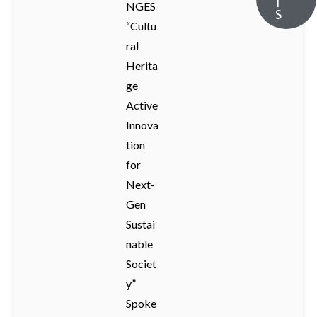
T
NGES
S
“Cultu
ral
Herita
ge
Active
Innova
tion
for
Next-
Gen
Sustai
nable
Societ
y”
Spoke