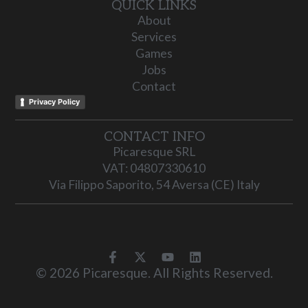
QUICK LINKS
About
Services
Games
Jobs
Contact
Privacy Policy
CONTACT INFO
Picaresque SRL
VAT: 04807330610
Via Filippo Saporito, 54 Aversa (CE) Italy
© 2026 Picaresque. All Rights Reserved.