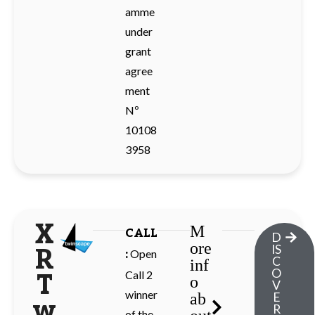
amme
under
grant
agree
ment
Nº
10108
3958
X
M
CALL
D
ore
IS
R
Open
:
C
inf
O
Call 2
T
o
V
winner
ab
E
w
R
of the