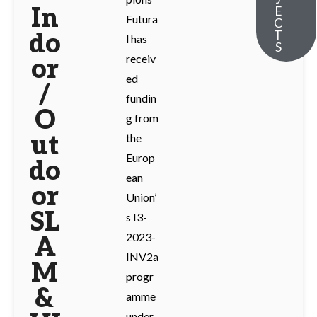
In
E
Futura
C
T
do
l has
S
receiv
or
ed
/
fundin
O
g from
ut
the
Europ
do
ean
or
Union’
SL
s I3-
2023-
A
INV2a
M
progr
&
amme
under