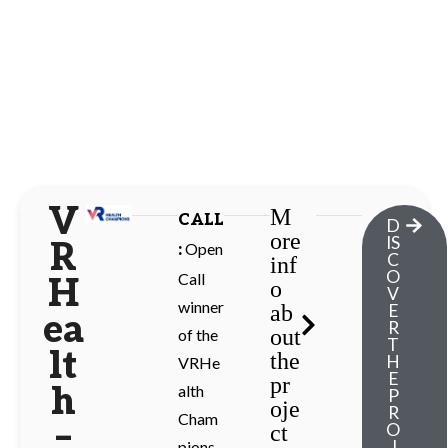
V
M
CALL
D
ore
IS
R
Open
:
C
inf
O
Call
H
o
V
winner
ab
E
ea
R
out
of the
T
lt
the
H
VRHe
E
pr
h
alth
P
oje
R
Cham
–
O
ct
J
pions